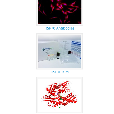
REFERENCES
RESEARCH PRODUCTS
HSP70 Antibodies
HSP70 Kits