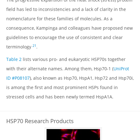
DATABASE IDS
field has led to inconsistencies and a lack of clarity in the
FAMILY MEMBERS
nomenclature for these families of molecules. As a
ISOFORMS
consequence, Kampinga and colleagues have proposed new
SPECIES VARIATION
guidelines to encourage the use of consistent and clear
STRUCTURE
21
terminology
.
LOCALIZATION
Table 2
lists various pro- and eukaryotic HSP70s together
FUNCTION
with their alternate names. Among them, Hsp70-1 (
UniProt
REGULATION
ID #P08107
), also known as Hsp70, HspA1, Hsp72 and Hsp70i,
MECHANISMS & INTERACTIONS
is among the first and most prominent HSPs found in
DISEASE RELEVANCE
stressed cells and has been newly termed HspA1A.
DRUG DISCOVERY
INHIBITORS
HSP70 Research Products
TABLES
FIGURES