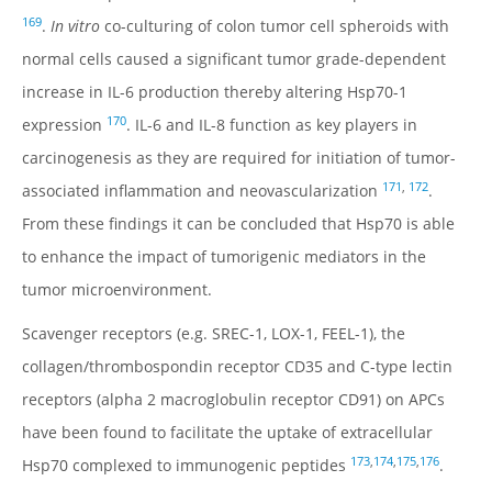
169
.
In vitro
co-culturing of colon tumor cell spheroids with
normal cells caused a significant tumor grade-dependent
increase in IL-6 production thereby altering Hsp70-1
170
expression
. IL-6 and IL-8 function as key players in
carcinogenesis as they are required for initiation of tumor-
171
,
172
associated inflammation and neovascularization
.
From these findings it can be concluded that Hsp70 is able
to enhance the impact of tumorigenic mediators in the
tumor microenvironment.
Scavenger receptors (e.g. SREC-1, LOX-1, FEEL-1), the
collagen/thrombospondin receptor CD35 and C-type lectin
receptors (alpha 2 macroglobulin receptor CD91) on APCs
have been found to facilitate the uptake of extracellular
173
,
174
,
175
,
176
Hsp70 complexed to immunogenic peptides
.