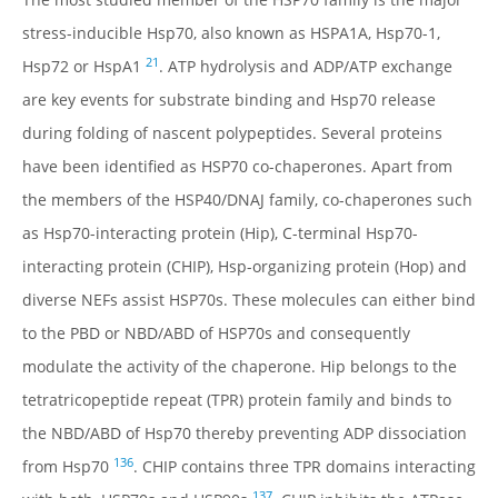
DATABASE IDS
stress-inducible Hsp70, also known as HSPA1A, Hsp70-1,
FAMILY MEMBERS
21
Hsp72 or HspA1
. ATP hydrolysis and ADP/ATP exchange
ISOFORMS
are key events for substrate binding and Hsp70 release
SPECIES VARIATION
during folding of nascent polypeptides. Several proteins
STRUCTURE
have been identified as HSP70 co-chaperones. Apart from
LOCALIZATION
the members of the HSP40/DNAJ family, co-chaperones such
FUNCTION
as Hsp70-interacting protein (Hip), C-terminal Hsp70-
REGULATION
interacting protein (CHIP), Hsp-organizing protein (Hop) and
MECHANISMS & INTERACTIONS
diverse NEFs assist HSP70s. These molecules can either bind
to the PBD or NBD/ABD of HSP70s and consequently
DISEASE RELEVANCE
modulate the activity of the chaperone. Hip belongs to the
DRUG DISCOVERY
tetratricopeptide repeat (TPR) protein family and binds to
INHIBITORS
the NBD/ABD of Hsp70 thereby preventing ADP dissociation
TABLES
136
from Hsp70
. CHIP contains three TPR domains interacting
FIGURES
137