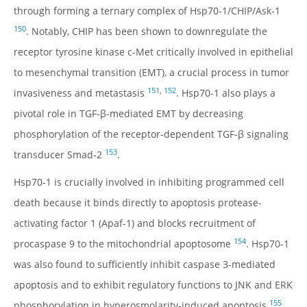
through forming a ternary complex of Hsp70-1/CHIP/Ask-1
150
. Notably, CHIP has been shown to downregulate the
receptor tyrosine kinase c-Met critically involved in epithelial
to mesenchymal transition (EMT), a crucial process in tumor
151
,
152
invasiveness and metastasis
. Hsp70-1 also plays a
pivotal role in TGF-β-mediated EMT by decreasing
phosphorylation of the receptor-dependent TGF-β signaling
153
transducer Smad-2
.
Hsp70-1 is crucially involved in inhibiting programmed cell
death because it binds directly to apoptosis protease-
activating factor 1 (Apaf-1) and blocks recruitment of
154
procaspase 9 to the mitochondrial apoptosome
. Hsp70-1
was also found to sufficiently inhibit caspase 3-mediated
apoptosis and to exhibit regulatory functions to JNK and ERK
155
phosphorylation in hyperosmolarity-induced apoptosis
.