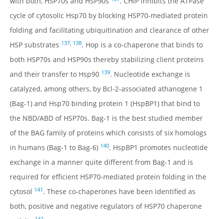
with both, HSP70s and HSP90s
. CHIP inhibits the ATPase
REFERENCES
cycle of cytosolic Hsp70 by blocking HSP70-mediated protein
RESEARCH PRODUCTS
folding and facilitating ubiquitination and clearance of other
137
,
138
HSP substrates
. Hop is a co-chaperone that binds to
both HSP70s and HSP90s thereby stabilizing client proteins
139
and their transfer to Hsp90
. Nucleotide exchange is
catalyzed, among others, by Bcl-2-associated athanogene 1
(Bag-1) and Hsp70 binding protein 1 (HspBP1) that bind to
the NBD/ABD of HSP70s. Bag-1 is the best studied member
of the BAG family of proteins which consists of six homologs
140
in humans (Bag-1 to Bag-6)
. HspBP1 promotes nucleotide
exchange in a manner quite different from Bag-1 and is
required for efficient HSP70-mediated protein folding in the
141
cytosol
. These co-chaperones have been identified as
both, positive and negative regulators of HSP70 chaperone