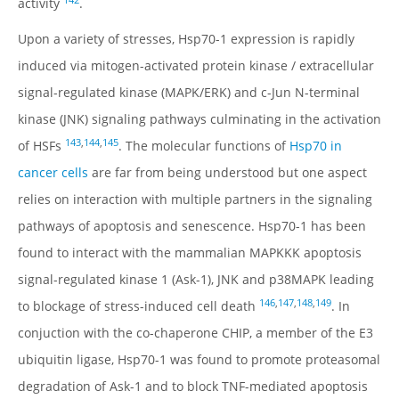
142
activity
.
Upon a variety of stresses, Hsp70-1 expression is rapidly
induced via mitogen-activated protein kinase / extracellular
signal-regulated kinase (MAPK/ERK) and c-Jun N-terminal
kinase (JNK) signaling pathways culminating in the activation
143
,
144
,
145
of HSFs
. The molecular functions of
Hsp70 in
cancer cells
are far from being understood but one aspect
relies on interaction with multiple partners in the signaling
pathways of apoptosis and senescence. Hsp70-1 has been
found to interact with the mammalian MAPKKK apoptosis
signal-regulated kinase 1 (Ask-1), JNK and p38MAPK leading
146
,
147
,
148
,
149
to blockage of stress-induced cell death
. In
conjuction with the co-chaperone CHIP, a member of the E3
ubiquitin ligase, Hsp70-1 was found to promote proteasomal
degradation of Ask-1 and to block TNF-mediated apoptosis