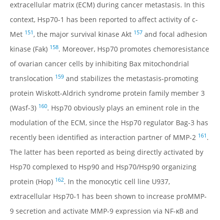
extracellular matrix (ECM) during cancer metastasis. In this
context, Hsp70-1 has been reported to affect activity of c-
151
157
Met
, the major survival kinase Akt
and focal adhesion
158
kinase (Fak)
. Moreover, Hsp70 promotes chemoresistance
of ovarian cancer cells by inhibiting Bax mitochondrial
159
translocation
and stabilizes the metastasis-promoting
protein Wiskott-Aldrich syndrome protein family member 3
160
(Wasf-3)
. Hsp70 obviously plays an eminent role in the
modulation of the ECM, since the Hsp70 regulator Bag-3 has
161
recently been identified as interaction partner of MMP-2
.
The latter has been reported as being directly activated by
Hsp70 complexed to Hsp90 and Hsp70/Hsp90 organizing
162
protein (Hop)
. In the monocytic cell line U937,
extracellular Hsp70-1 has been shown to increase proMMP-
9 secretion and activate MMP-9 expression via NF-κB and