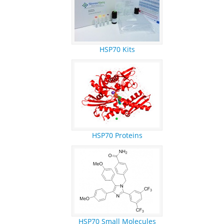
HSP70 Kits
HSP70 Proteins
HSP70 Small Molecules