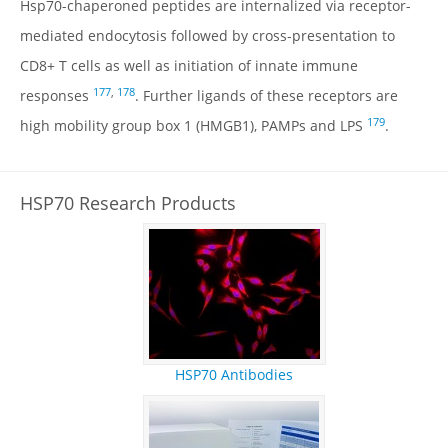
Hsp70-chaperoned peptides are internalized via receptor-
mediated endocytosis followed by cross-presentation to
CD8+ T cells as well as initiation of innate immune
177
,
178
responses
. Further ligands of these receptors are
179
high mobility group box 1 (HMGB1), PAMPs and LPS
.
HSP70 Research Products
HSP70 Antibodies