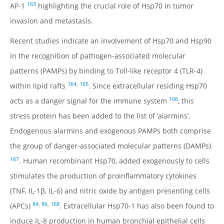
163
AP-1
highlighting the crucial role of Hsp70 in tumor
invasion and metastasis.
Recent studies indicate an involvement of Hsp70 and Hsp90
in the recognition of pathogen-associated molecular
patterns (PAMPs) by binding to Toll-like receptor 4 (TLR-4)
164
,
165
within lipid rafts
. Since extracellular residing Hsp70
166
acts as a danger signal for the immune system
, this
stress protein has been added to the list of ‘alarmins’.
Endogenous alarmins and exogenous PAMPs both comprise
the group of danger-associated molecular patterns (DAMPs)
167
. Human recombinant Hsp70, added exogenously to cells
stimulates the production of proinflammatory cytokines
(TNF, IL-1β, IL-6) and nitric oxide by antigen presenting cells
84
,
86
,
168
(APCs)
. Extracellular Hsp70-1 has also been found to
induce IL-8 production in human bronchial epithelial cells