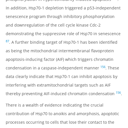
In addition, Hsp70-1 depletion triggered a p53-independent
senescence program through inhibitory phosphorylation
and downregulation of the cell cycle kinase Cdc-2
demonstrating the suppressive role of Hsp70 in senescence
87
. A further binding target of Hsp70-1 has been identified
as being the mitochondrial intermembranal flavoprotein
apoptosis-inducing factor (AIF) which triggers chromatin
156
condensation in a caspase-independent manner
. These
data clearly indicate that Hsp70-1 can inhibit apoptosis by
interfering with extramitochondrial targets such as AIF
156
thereby preventing AIF-induced chromatin condensation
.
There is a wealth of evidence indicating the crucial
contribution of Hsp70 to anoikis and amorphosis, apoptotic
processes occurring to cells that lose their contact to the