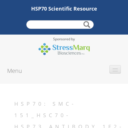
HSP70 Scientific Resource
Sponsored by
Menu
INTRODUCTION
HISTORY
PROTEIN TYPE
HSP70: SMC-
ALTERNATE NAMES
151_HSC70-
MOLECULAR WEIGHT
HSP73_ANTIBODY_1F2-