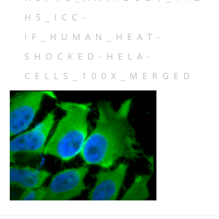
DATABASE IDS
H5_ICC-
FAMILY MEMBERS
ISOFORMS
IF_HUMAN_HEAT-
SPECIES VARIATION
SHOCKED-HELA-
STRUCTURE
CELLS_100X_MERGED
LOCALIZATION
FUNCTION
REGULATION
MECHANISMS & INTERACTIONS
DISEASE RELEVANCE
DRUG DISCOVERY
INHIBITORS
TABLES
FIGURES