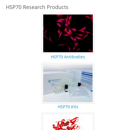
REFERENCES
HSP70 Research Products
RESEARCH PRODUCTS
HSP70 Antibodies
HSP70 Kits