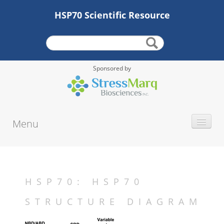
HSP70 Scientific Resource
Sponsored by
Menu
INTRODUCTION
HISTORY
PROTEIN TYPE
HSP70: HSP70
ALTERNATE NAMES
STRUCTURE DIAGRAM
MOLECULAR WEIGHT