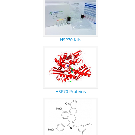
REFERENCES
RESEARCH PRODUCTS
HSP70 Kits
HSP70 Proteins