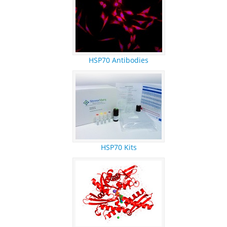
REFERENCES
RESEARCH PRODUCTS
HSP70 Antibodies
HSP70 Kits