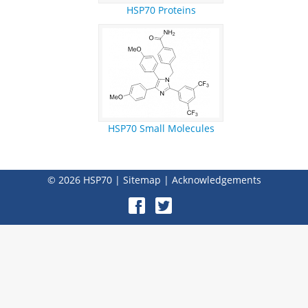
HSP70 Proteins
HSP70 Small Molecules
© 2026
HSP70
|
Sitemap
|
Acknowledgements