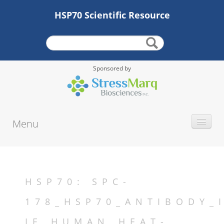
HSP70 Scientific Resource
Sponsored by
Menu
INTRODUCTION
HISTORY
PROTEIN TYPE
HSP70: SPC-
ALTERNATE NAMES
178_HSP70_ANTIBODY_
MOLECULAR WEIGHT
IF_HUMAN_HEAT-