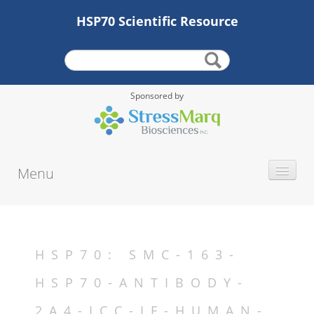
HSP70 Scientific Resource
Sponsored by
Menu
INTRODUCTION
HISTORY
PROTEIN TYPE
HSP70: SMC-163-
ALTERNATE NAMES
HSP70-ANTIBODY-
MOLECULAR WEIGHT
2A4-ICC-IF-HUMAN-