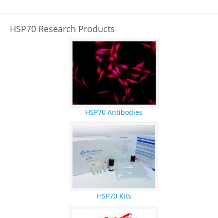
REFERENCES
RESEARCH PRODUCTS
HSP70 Research Products
HSP70 Antibodies
HSP70 Kits