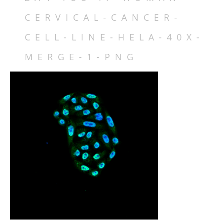
DATABASE IDS
CERVICAL-CANCER-
FAMILY MEMBERS
ISOFORMS
CELL-LINE-HELA-40X-
SPECIES VARIATION
MERGE-1-PNG
STRUCTURE
LOCALIZATION
FUNCTION
REGULATION
MECHANISMS & INTERACTIONS
DISEASE RELEVANCE
DRUG DISCOVERY
INHIBITORS
TABLES
FIGURES